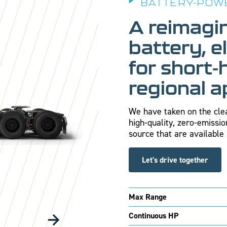
BATTERY-POW
A reimagi
battery, e
for short-
regional a
We have taken on the clea
high-quality, zero-emissio
source that are available 
Let's drive together
Max Range
Continuous HP