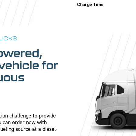
Charge Time
UCKS
owered,
 vehicle for
nuous
tion challenge to provide
ou can order now with
fueling source at a diesel-