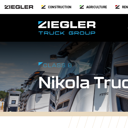
CONSTRUCTION
AGRICULTURE
REN
CLASS 8
Nikola Tru