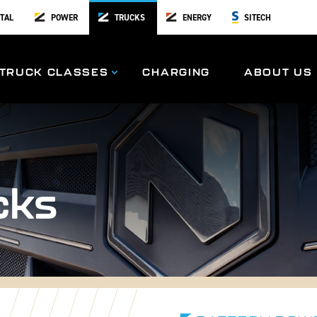
TAL
POWER
TRUCKS
ENERGY
SITECH
TRUCK CLASSES
CHARGING
ABOUT US
cks