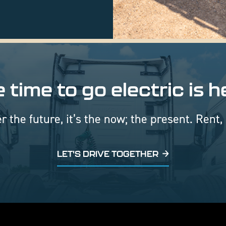
 time to go electric is h
er the future, it’s the now; the present. Rent,
LET'S DRIVE TOGETHER