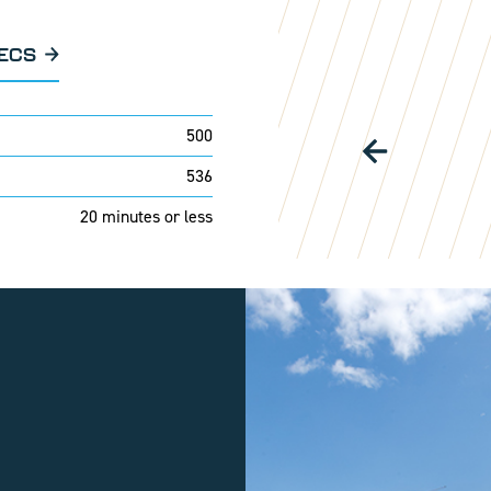
PECS
500
536
20 minutes or less