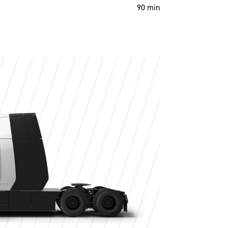
90 min