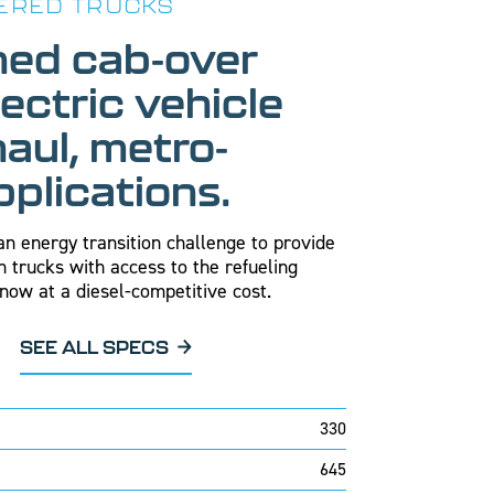
ERED TRUCKS
ned cab-over
lectric vehicle
haul, metro-
pplications.
n energy transition challenge to provide
n trucks with access to the refueling
now at a diesel-competitive cost.
SEE ALL SPECS
330
645