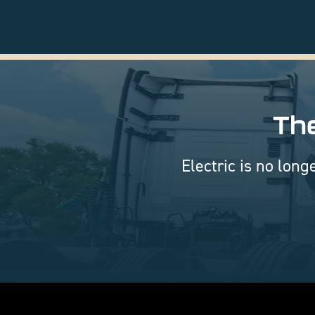
The
Electric is no long