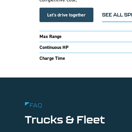
Let's drive together
SEE ALL S
Max Range
Continuous HP
Charge Time
FAQ
Trucks & Fleet