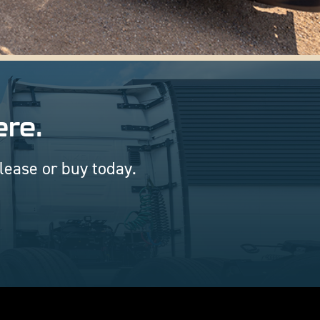
ere.
 lease or buy today.