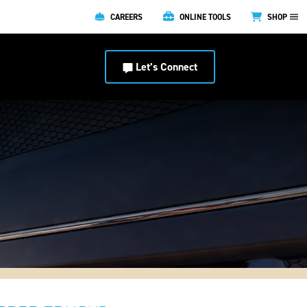
CAREERS
ONLINE TOOLS
SHOP
Let’s Connect