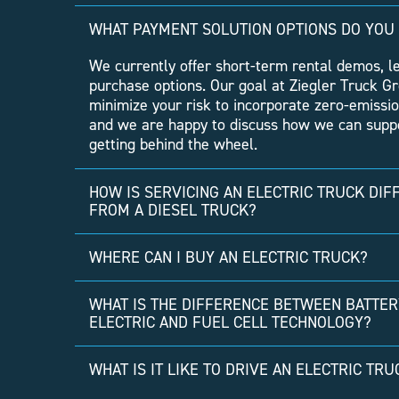
WHAT PAYMENT SOLUTION OPTIONS DO YOU
We currently offer short-term rental demos, l
purchase options. Our goal at Ziegler Truck Gr
minimize your risk to incorporate zero-emissio
and we are happy to discuss how we can suppo
getting behind the wheel.
HOW IS SERVICING AN ELECTRIC TRUCK DIF
FROM A DIESEL TRUCK?
WHERE CAN I BUY AN ELECTRIC TRUCK?
WHAT IS THE DIFFERENCE BETWEEN BATTER
ELECTRIC AND FUEL CELL TECHNOLOGY?
WHAT IS IT LIKE TO DRIVE AN ELECTRIC TRU