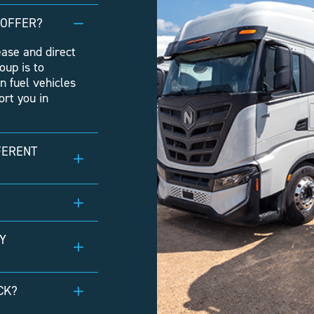
 OFFER?
ease and direct
oup is to
n fuel vehicles
rt you in
FERENT
Y
CK?