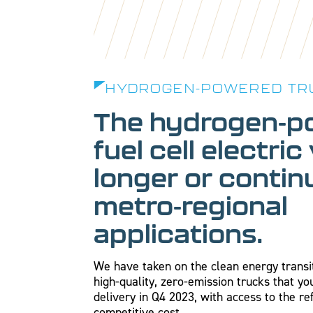
HYDROGEN-POWERED TR
The hydrogen-p
fuel cell electric
longer or conti
metro-regional
applications.
We have taken on the clean energy transi
high-quality, zero-emission trucks that y
delivery in Q4 2023, with access to the re
competitive cost.