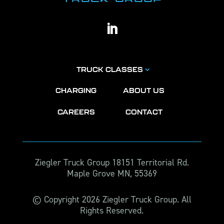
TRUCK CLASSES
CHARGING
ABOUT US
CAREERS
CONTACT
Ziegler Truck Group 18151 Territorial Rd.
Maple Grove MN, 55369
© Copyright 2026 Ziegler Truck Group. All
Rights Reserved.