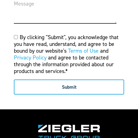
Message
By clicking "Submit", you acknowledge that
you have read, understand, and agree to be
bound by our website's
Terms of Use
and
Privacy Policy
and agree to be contacted
through the information provided about our
products and services.*