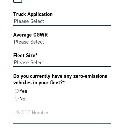
Truck Application
Average CGWR
Fleet Size
*
Do you currently have any zero-emissions
vehicles in your fleet?
*
Yes
No
US DOT Number