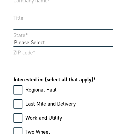
Company name
*
Title
State
*
ZIP code
*
Interested in: (select all that apply)
*
Regional Haul
Last Mile and Delivery
Work and Utility
Two Wheel