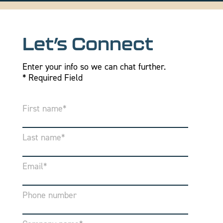
Let’s Connect
Enter your info so we can chat further.
* Required Field
First name
*
Last name
*
Email
*
Phone number