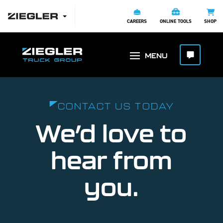
CAREERS
ONLINE TOOLS
SHOP
CONTACT US TODAY
We’d love to
hear from
you.